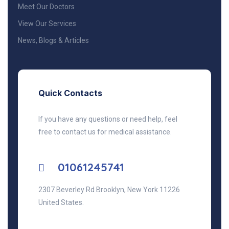
Meet Our Doctors
View Our Services
News, Blogs & Articles
Quick Contacts
If you have any questions or need help, feel
free to contact us for medical assistance.
01061245741
2307 Beverley Rd Brooklyn, New York 11226
United States.