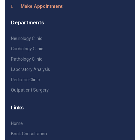
Make Appointment
Departments
Neurology Clinic
Cardiology Clinic
Pathology Clinic
Laboratory Analysis
Pediatric Clinic
Outpatient Surgery
Links
Home
Book Consultation