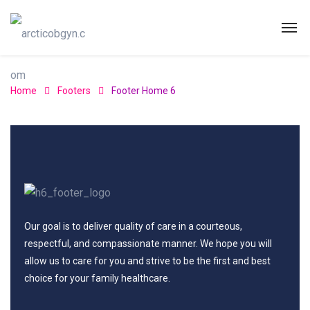
Home
Footers
Footer Home 6
Our goal is to deliver quality of care in a courteous,
respectful, and compassionate manner. We hope you will
allow us to care for you and strive to be the first and best
choice for your family healthcare.