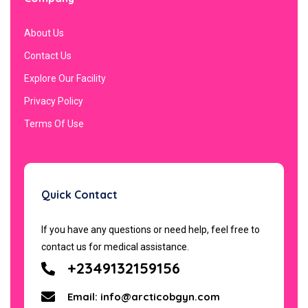
About Us
Contact Us
Explore Our Facility
Privacy Policy
Terms Of Use
Quick Contact
If you have any questions or need help, feel free to
contact us for medical assistance.
+2349132159156
Email: info@arcticobgyn.com