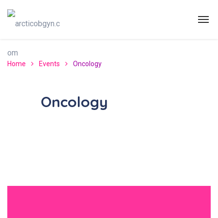
Home
Events
Oncology
Oncology