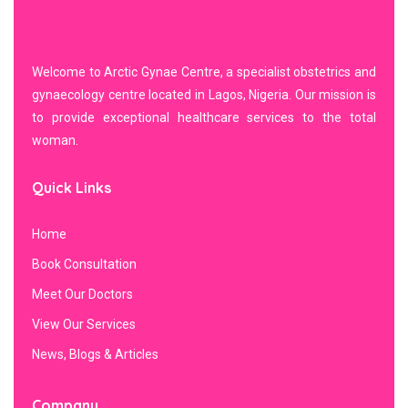
Welcome to Arctic Gynae Centre, a specialist obstetrics and
gynaecology centre located in Lagos, Nigeria. Our mission is
to provide exceptional healthcare services to the total
woman.
Quick Links
Home
Book Consultation
Meet Our Doctors
View Our Services
News, Blogs & Articles
Company