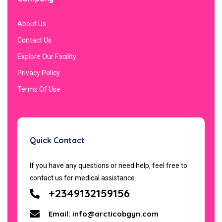
About Us
Contact Us
Explore Our Facility
Privacy Policy
Terms Of Use
Quick Contact
If you have any questions or need help, feel free to
contact us for medical assistance.
+2349132159156
Email: info@arcticobgyn.com