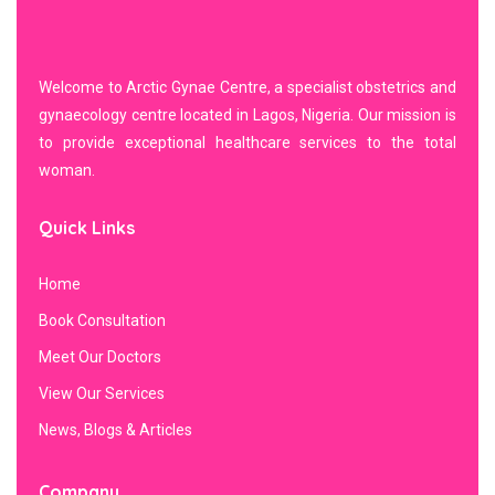
Welcome to Arctic Gynae Centre, a specialist obstetrics and
gynaecology centre located in Lagos, Nigeria. Our mission is
to provide exceptional healthcare services to the total
woman.
Quick Links
Home
Book Consultation
Meet Our Doctors
View Our Services
News, Blogs & Articles
Company