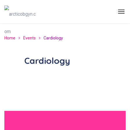
Home
Events
Cardiology
Cardiology