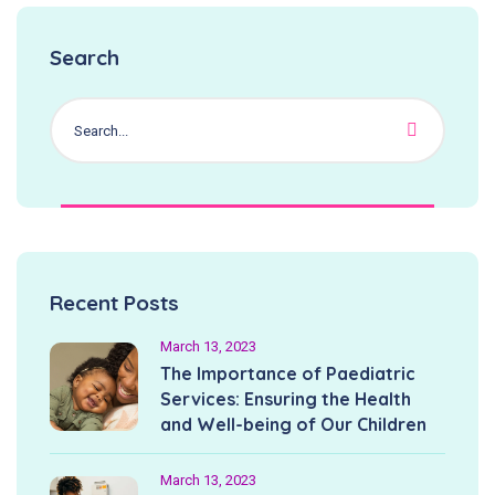
Search
Recent Posts
March 13, 2023
The Importance of Paediatric
Services: Ensuring the Health
and Well-being of Our Children
March 13, 2023