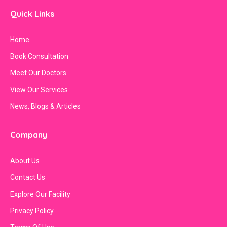
Quick Links
Home
Book Consultation
Meet Our Doctors
View Our Services
News, Blogs & Articles
Company
About Us
Contact Us
Explore Our Facility
Privacy Policy