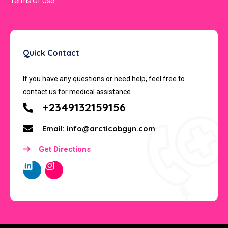
Terms Of Use
Quick Contact
If you have any questions or need help, feel free to
contact us for medical assistance.
+2349132159156
Email: info@arcticobgyn.com
Get Directions