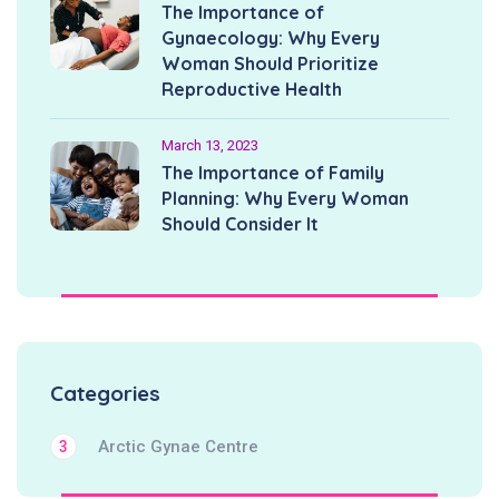
The Importance of
Gynaecology: Why Every
Woman Should Prioritize
Reproductive Health
March 13, 2023
The Importance of Family
Planning: Why Every Woman
Should Consider It
Categories
Arctic Gynae Centre
3