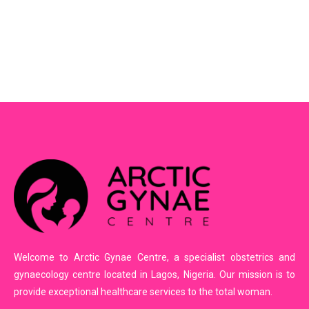
Welcome to Arctic Gynae Centre, a specialist obstetrics and
gynaecology centre located in Lagos, Nigeria. Our mission is to
provide exceptional healthcare services to the total woman.