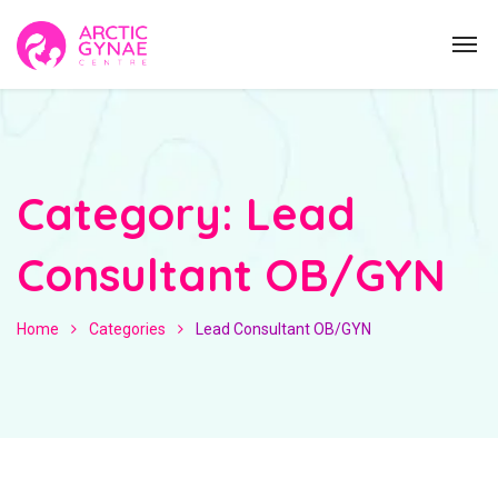
Category:
Lead
Consultant OB/GYN
Home
Categories
Lead Consultant OB/GYN