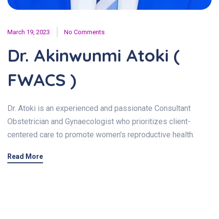
March 19, 2023
No Comments
Dr. Akinwunmi Atoki (
FWACS )
Dr. Atoki is an experienced and passionate Consultant
Obstetrician and Gynaecologist who prioritizes client-
centered care to promote women's reproductive health.
Read More